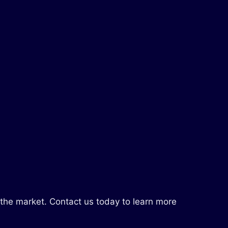
 the market. Contact us today to learn more