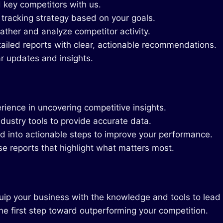
 key competitors with us.
 tracking strategy based on your goals.
ther and analyze competitor activity.
ailed reports with clear, actionable recommendations.
r updates and insights.
ience in uncovering competitive insights.
dustry tools to provide accurate data.
ed into actionable steps to improve your performance.
se reports that highlight what matters most.
quip your business with the knowledge and tools to lead
he first step toward outperforming your competition.