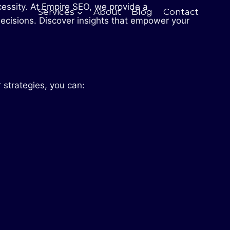
ecessity. At Empire SEO, we provide a
Services
About
Blog
Contact
ecisions. Discover insights that empower your
 strategies, you can: