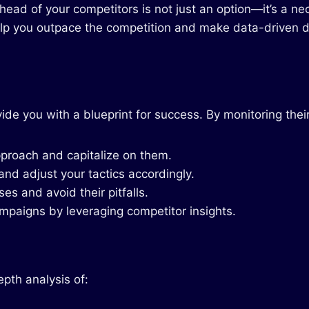
ahead of your competitors is not just an option—it’s a n
lp you outpace the competition and make data-driven d
de you with a blueprint for success. By monitoring their
pproach and capitalize on them.
nd adjust your tactics accordingly.
es and avoid their pitfalls.
mpaigns by leveraging competitor insights.
pth analysis of: