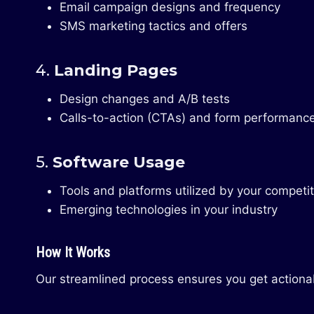
Email campaign designs and frequency
SMS marketing tactics and offers
4.
Landing Pages
Design changes and A/B tests
Calls-to-action (CTAs) and form performanc
5.
Software Usage
Tools and platforms utilized by your competi
Emerging technologies in your industry
How It Works
Our streamlined process ensures you get actionab