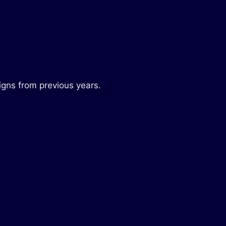
igns from previous years.