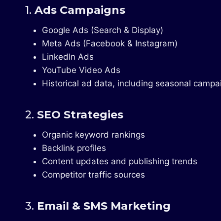
1.
Ads Campaigns
Google Ads (Search & Display)
Meta Ads (Facebook & Instagram)
LinkedIn Ads
YouTube Video Ads
Historical ad data, including seasonal campa
2.
SEO Strategies
Organic keyword rankings
Backlink profiles
Content updates and publishing trends
Competitor traffic sources
3.
Email & SMS Marketing