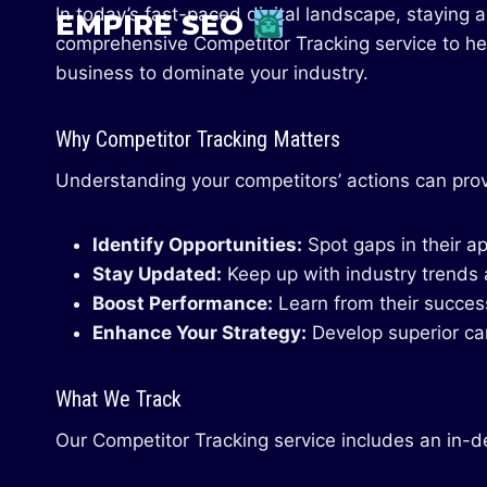
Skip
In today’s fast-paced digital landscape, staying 
EMPIRE SEO
to
comprehensive Competitor Tracking service to he
content
business to dominate your industry.
Why Competitor Tracking Matters
Understanding your competitors’ actions can provi
Identify Opportunities:
Spot gaps in their a
Stay Updated:
Keep up with industry trends a
Boost Performance:
Learn from their success
Enhance Your Strategy:
Develop superior ca
What We Track
Our Competitor Tracking service includes an in-de