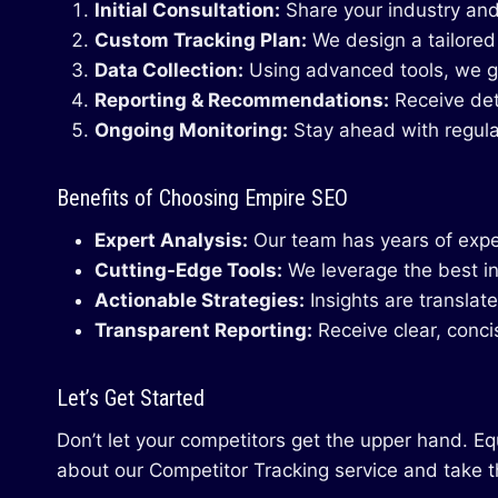
Initial Consultation:
Share your industry and
Custom Tracking Plan:
We design a tailored
Data Collection:
Using advanced tools, we ga
Reporting & Recommendations:
Receive det
Ongoing Monitoring:
Stay ahead with regula
Benefits of Choosing Empire SEO
Expert Analysis:
Our team has years of exper
Cutting-Edge Tools:
We leverage the best in
Actionable Strategies:
Insights are translat
Transparent Reporting:
Receive clear, conci
Let’s Get Started
Don’t let your competitors get the upper hand. E
about our Competitor Tracking service and take t