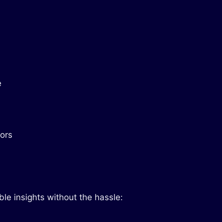
e
tors
le insights without the hassle: