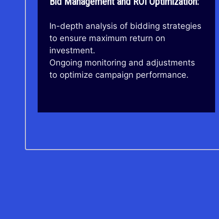
Bid Management and ROI Optimization:
In-depth analysis of bidding strategies
to ensure maximum return on
investment.
Ongoing monitoring and adjustments
to optimize campaign performance.