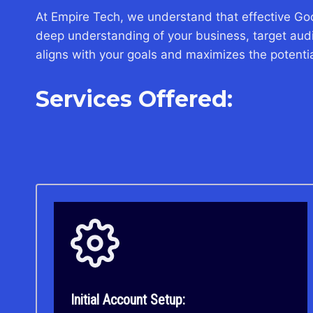
At Empire Tech, we understand that effective Go
deep understanding of your business, target audie
aligns with your goals and maximizes the potential
Services Offered:
Initial Account Setup: