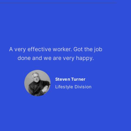
A very effective worker. Got the job
done and we are very happy.
Steven Turner
Lifestyle Division