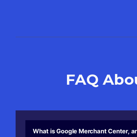
FAQ Abo
What is Google Merchant Center, an