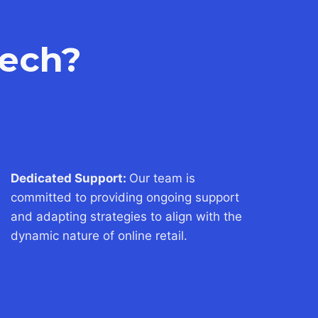
ech?
Dedicated Support:
Our team is
committed to providing ongoing support
and adapting strategies to align with the
dynamic nature of online retail.