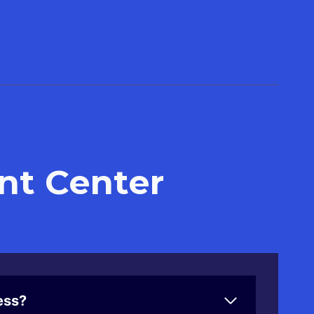
nt Center
ess?