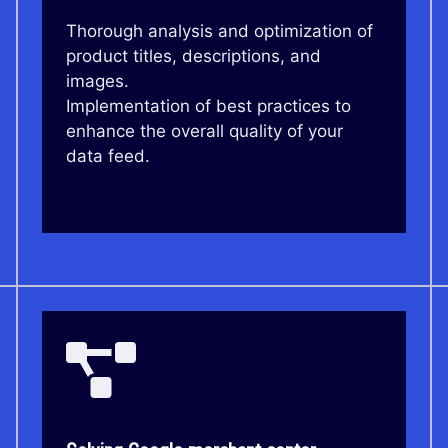
Thorough analysis and optimization of
product titles, descriptions, and
images.
Implementation of best practices to
enhance the overall quality of your
data feed.