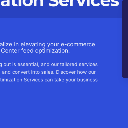
ation Services
lize in elevating your e-commerce
Center feed optimization.
 out is essential, and our tailored services
 and convert into sales. Discover how our
mization Services can take your business