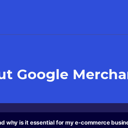
ut
Google Mercha
d why is it essential for my e-commerce busin