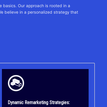
 basics. Our approach is rooted in a
e believe in a personalized strategy that
Dynamic Remarketing Strategies: