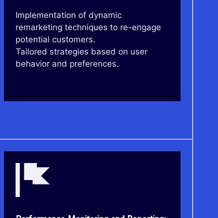
Implementation of dynamic
remarketing techniques to re-engage
potential customers.
Tailored strategies based on user
behavior and preferences.