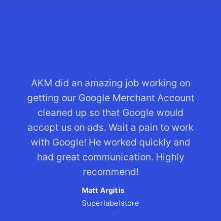
AKM did an amazing job working on
getting our Google Merchant Account
cleaned up so that Google would
accept us on ads. Wait a pain to work
with Google! He worked quickly and
had great communication. Highly
recommend!
Matt Argitis
Superlabelstore