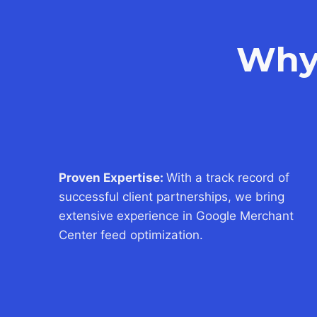
Why
Proven Expertise:
With a track record of
successful client partnerships, we bring
extensive experience in Google Merchant
Center feed optimization.