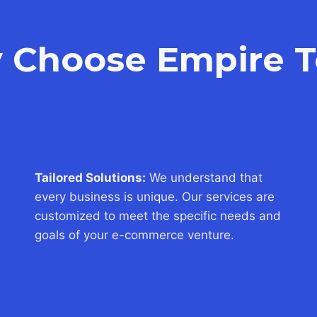
 Choose Empire T
Tailored Solutions:
We understand that
every business is unique. Our services are
customized to meet the specific needs and
goals of your e-commerce venture.