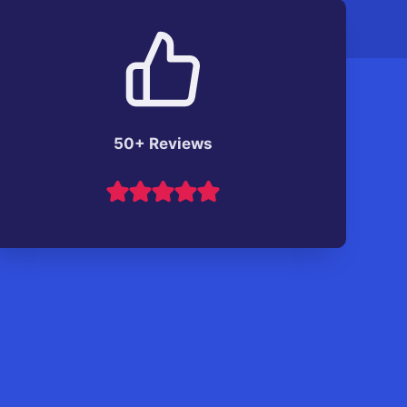
50+ Reviews