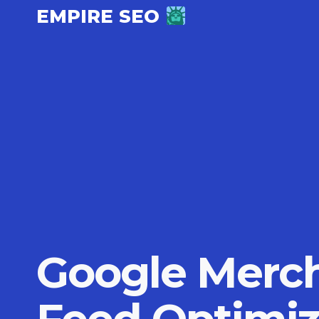
Skip
EMPIRE SEO
to
content
Google Merch