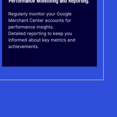
Performance Monitoring and Reporting:
Regularly monitor your Google
Merchant Center accounts for
performance insights.
Detailed reporting to keep you
informed about key metrics and
achievements.