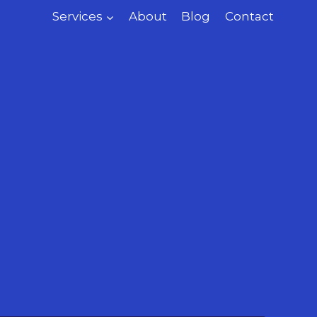
Services
About
Blog
Contact