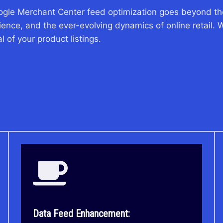
ogle Merchant Center feed optimization goes beyond the
nce, and the ever-evolving dynamics of online retail. W
 of your product listings.
Data Feed Enhancement: