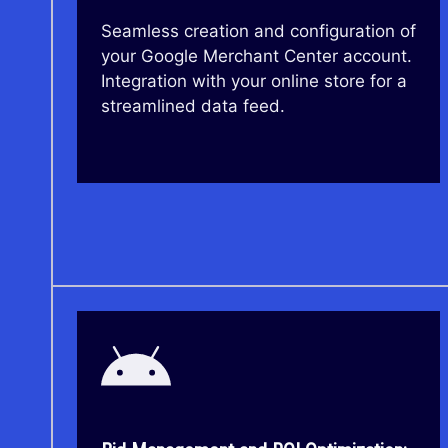
Seamless creation and configuration of
your Google Merchant Center account.
Integration with your online store for a
streamlined data feed.