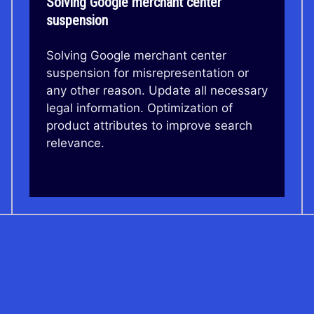
Solving Google merchant center
suspension
Solving Google merchant center
suspension for misrepresentation or
any other reason. Update all necessary
legal information. Optimization of
product attributes to improve search
relevance.