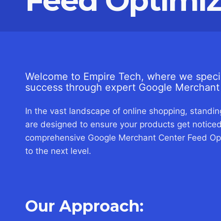
Feed Optimiz
Welcome to Empire Tech, where we specia
success through expert Google Merchant 
In the vast landscape of online shopping, standing
are designed to ensure your products get noticed
comprehensive Google Merchant Center Feed Opti
to the next level.
Our Approach: