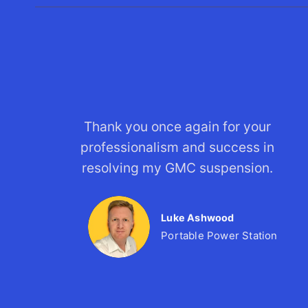
Thank you once again for your
professionalism and success in
resolving my GMC suspension.
Luke Ashwood
Portable Power Station