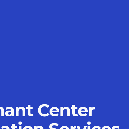
ant Center